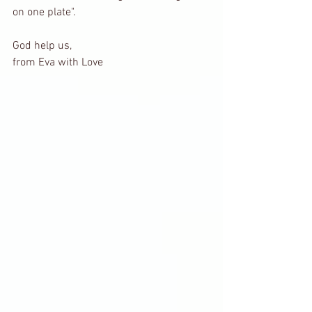
on one plate".
God help us, 
from Eva with Love