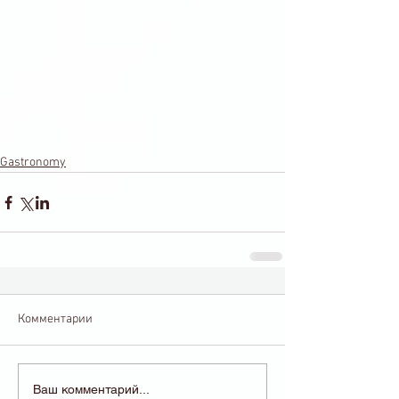
Gastronomy
Комментарии
Ваш комментарий...