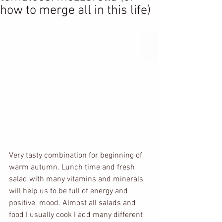
how to merge all in this life)
Very tasty combination for beginning of 
warm autumn. Lunch time and fresh 
salad with many vitamins and minerals 
will help us to be full of energy and 
positive  mood. Almost all salads and 
food I usually cook I add many different 