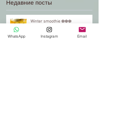
Недавние посты
Winter smoothie ❄️❄️❄️
WhatsApp
Instagram
Email
"Red" green coctail♥️
Green coctail for breakfast