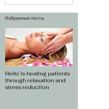
Избранные посты
Reiki is healing patients
through relaxation and
stress reduction