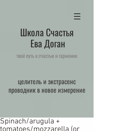
Школа Счастья
Ева Доган
твой путь к счастью и гармонии
целитель и экстрасенс
проводник в новое измерение
Spinach/arugula +
tomatoes/mozzarella (or