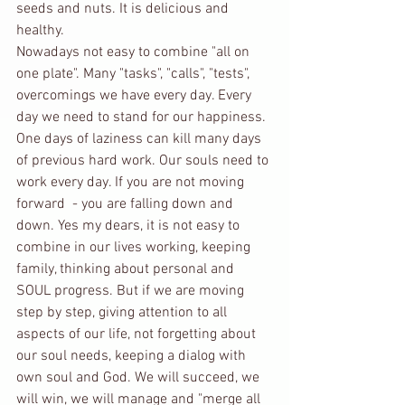
seeds and nuts. It is delicious and 
healthy. 
Nowadays not easy to combine "all on 
one plate". Many "tasks", "calls", "tests", 
overcomings we have every day. Every 
day we need to stand for our happiness. 
One days of laziness can kill many days 
of previous hard work. Our souls need to 
work every day. If you are not moving 
forward  - you are falling down and 
down. Yes my dears, it is not easy to 
combine in our lives working, keeping 
family, thinking about personal and 
SOUL progress. But if we are moving 
step by step, giving attention to all 
aspects of our life, not forgetting about 
our soul needs, keeping a dialog with 
own soul and God. We will succeed, we 
will win, we will manage and "merge all 